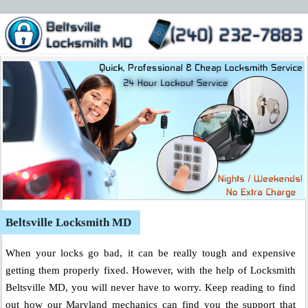
Beltsville Locksmith MD
When your locks go bad, it can be really tough and expensive
getting them properly fixed. However, with the help of Locksmith
Beltsville MD, you will never have to worry. Keep reading to find
out how our Maryland mechanics can find you the support that