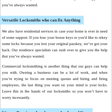
you’ve always wanted.
Versatile Locksmiths who can fix Anything
We also have residential services in case your home is ever in need
of some support. If you lose your house keys or you'd like to rekey
some locks because you lost your original passkey, we’ve got your
back. Our residence specialists can rush over to give you the help
that you’ve always wanted.
Commercial locksmithing is another thing that our guys can help
you with. Owning a business can be a lot of work, and when
you’re trying to focus on meeting quotas and hiring and firing
employees, the last thing you want on your mind is your locks.
Leave this in the hands of our locksmiths so you won’t have to
worry incessantly.