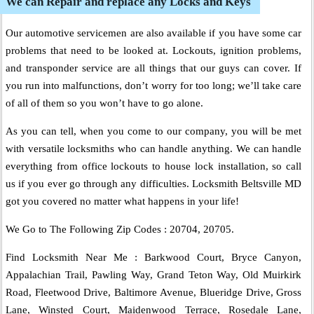
We can Repair and replace any Locks and Keys
Our automotive servicemen are also available if you have some car
problems that need to be looked at. Lockouts, ignition problems,
and transponder service are all things that our guys can cover. If
you run into malfunctions, don’t worry for too long; we’ll take care
of all of them so you won’t have to go alone.
As you can tell, when you come to our company, you will be met
with versatile locksmiths who can handle anything. We can handle
everything from office lockouts to house lock installation, so call
us if you ever go through any difficulties. Locksmith Beltsville MD
got you covered no matter what happens in your life!
We Go to The Following Zip Codes : 20704, 20705.
Find Locksmith Near Me : Barkwood Court, Bryce Canyon,
Appalachian Trail, Pawling Way, Grand Teton Way, Old Muirkirk
Road, Fleetwood Drive, Baltimore Avenue, Blueridge Drive, Gross
Lane, Winsted Court, Maidenwood Terrace, Rosedale Lane,