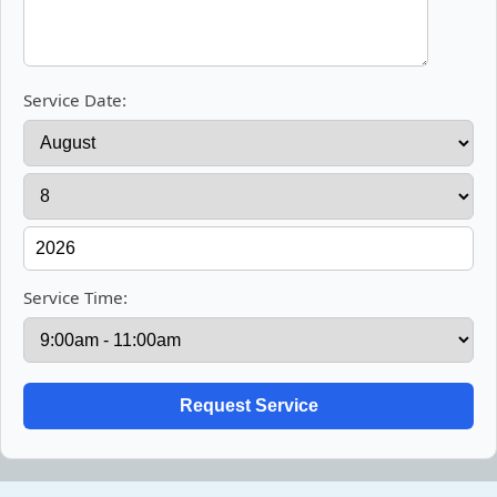
Service Date:
Service Time: