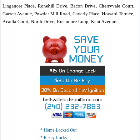
Linganore Place, Ronehill Drive, Bacon Drive, Cherryvale Court,
Garrett Avenue, Powder Mill Road, Caverly Place, Howard Terrace,
Acadia Court, North Drive, Rushmore Loop, Kent Avenue.
* Home Locked Out
* Rekey Locks