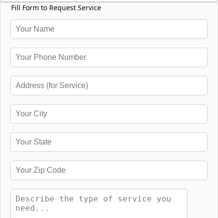
Fill Form to Request Service