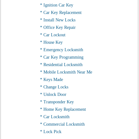
* Ignition Car Key
* Car Key Replacement
* Install New Locks
* Office Key Repair
* Car Lockout
* House Key
* Emergency Locksmith
* Car Key Programming
* Residential Locksmith
* Mobile Locksmith Near Me
* Keys Made
* Change Locks
* Unlock Door
* Transponder Key
* Home Key Replacement
* Car Locksmith
* Commercial Locksmith
* Lock Pick